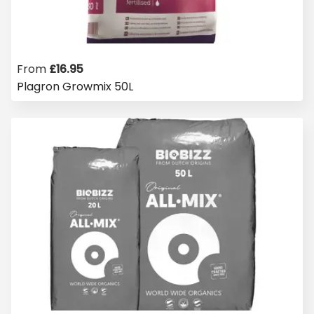
From
£
16.95
Plagron Growmix 50L