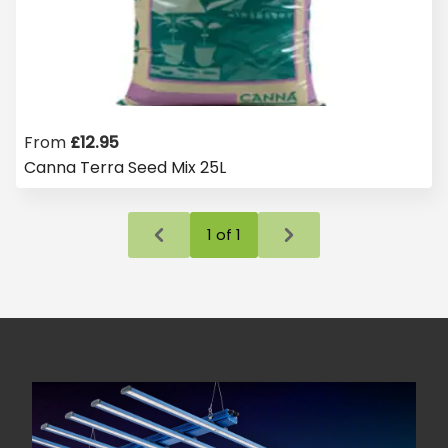
From
£
12.95
Canna Terra Seed Mix 25L
1
of
1