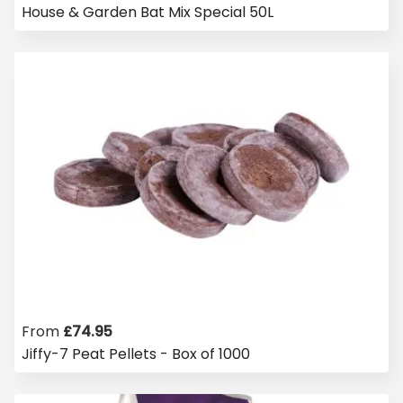
House & Garden Bat Mix Special 50L
From
£
74.95
Jiffy-7 Peat Pellets - Box of 1000