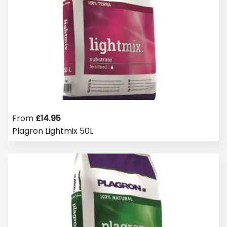
From
£
14.95
Plagron Lightmix 50L