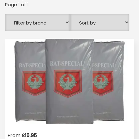
Page
1
of
1
From
£
15.95