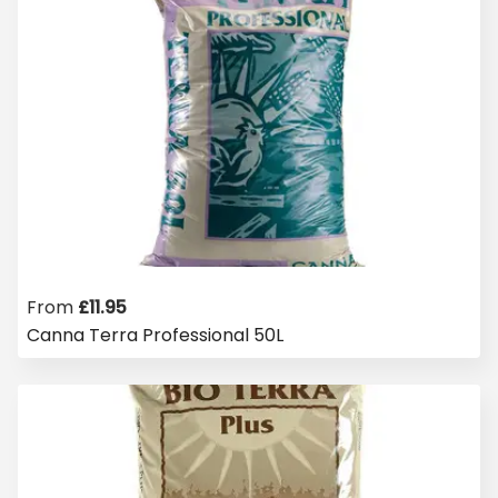
From
£
11.95
Canna Terra Professional 50L