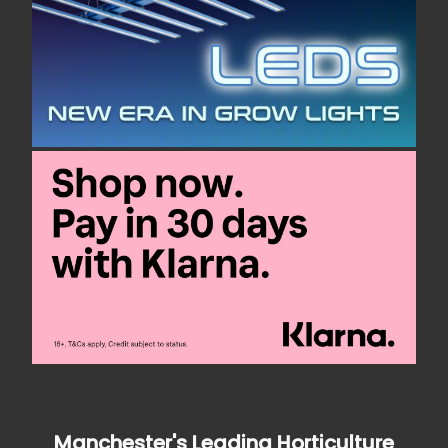
Manchester's Leading Horticulture