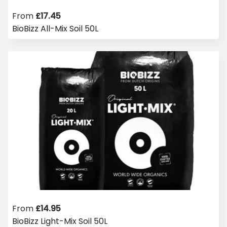
From
£
17.45
BioBizz All-Mix Soil 50L
From
£
14.95
BioBizz Light-Mix Soil 50L