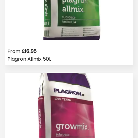
From
£
16.95
Plagron Allmix 50L