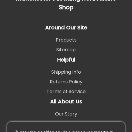
Shop
Around Our Site
Products
Sitemap
Helpful
Shipping Info
Returns Policy
Terms of Service
All About Us
Our Story
Contact Us