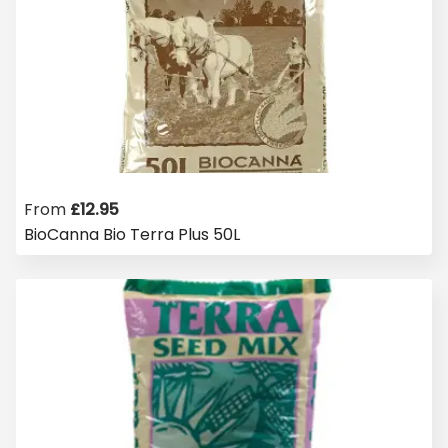
From
£
12.95
BioCanna Bio Terra Plus 50L