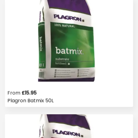
From
£
15.95
Plagron Batmix 50L