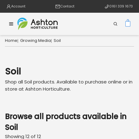
Account
Contact
0161 339 1673
Home
Growing Media
Soil
|
|
Soil
Shop all
Soil
products. Available to purchase online or in
store at Ashton Horticulture.
Browse all products available in
Soil
Showing
12
of
12