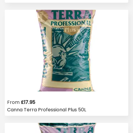
From
£
17.95
Canna Terra Professional Plus 50L