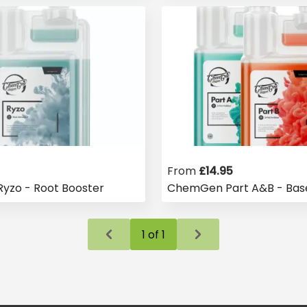
From
£
14.95
zo - Root Booster
ChemGen Part A&B - Base
1
of
1