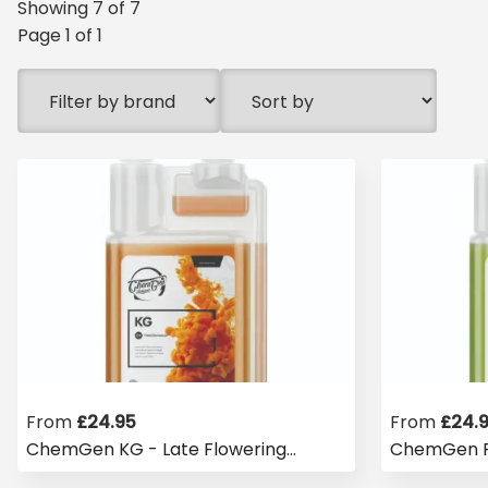
Showing
7
of
7
Page
1
of
1
From
£
24.95
From
£
24.
ChemGen KG - Late Flowering
ChemGen P
Finisher
Flowering 