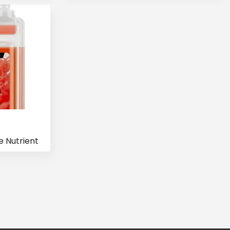
 Nutrient