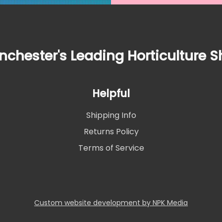
chester's Leading Horticulture 
Helpful
Shipping Info
Returns Policy
Terms of Service
Custom website development by NPK Media