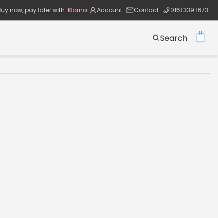
Buy now, pay later with
Klarna
Account
Contact
0161 339 1673
Search