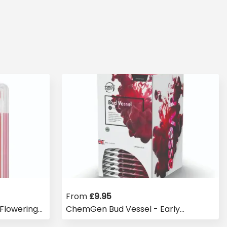
From
£
9.95
Flowering
ChemGen Bud Vessel - Early
Flowering Booster