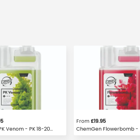
95
From
£
19.95
K Venom - PK 18-20
ChemGen Flowerbomb - 
Booster
Stimulator