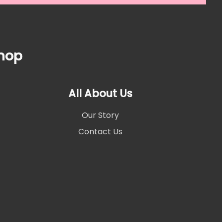
Shop
All About Us
Our Story
Contact Us