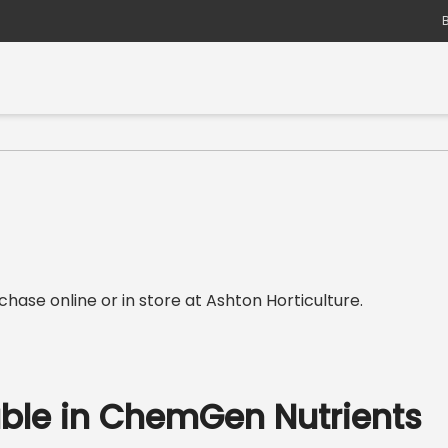
hase online or in store at Ashton Horticulture.
able in ChemGen Nutrients