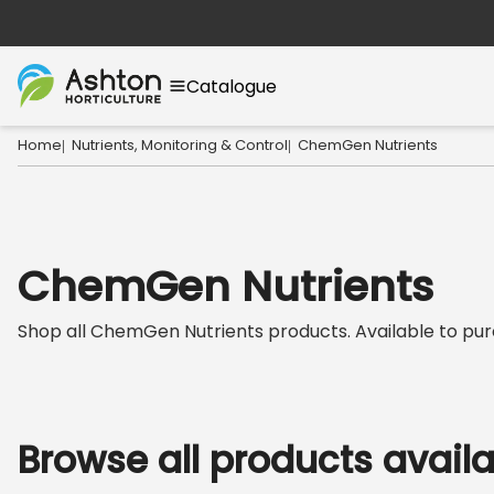
Catalogue
Home
Nutrients, Monitoring & Control
ChemGen Nutrients
|
|
ChemGen Nutrients
Shop all
ChemGen Nutrients
products. Available to purc
Browse all products avail