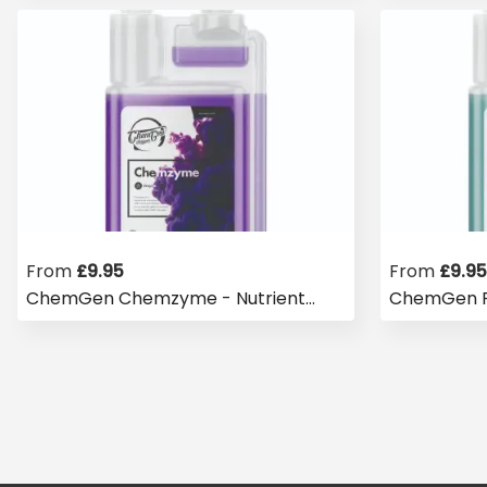
From
£
9.95
From
£
9.95
ChemGen Chemzyme - Nutrient
ChemGen Ry
Booster