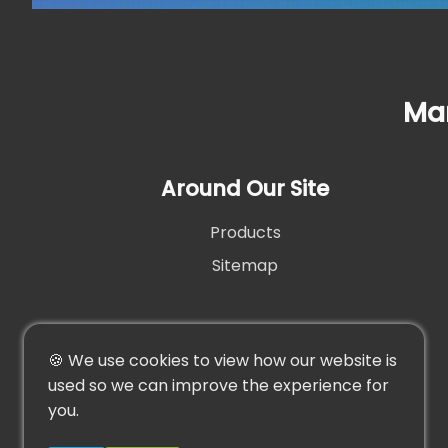
Man
Around Our Site
Products
Sitemap
🍪 We use cookies to view how our website is
used so we can improve the experience for
you.